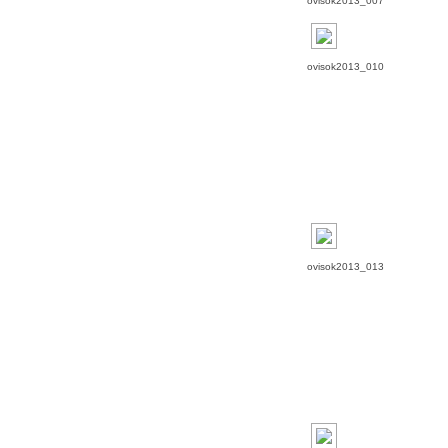
ovisok2013_007
ovisok2013_010
ovisok2013_013