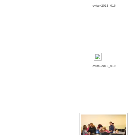
ovisok2013_016
ovisok2013_019