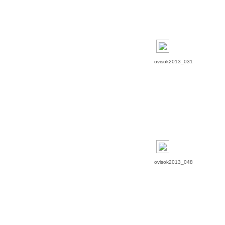
ovisok2013_031
ovisok2013_048