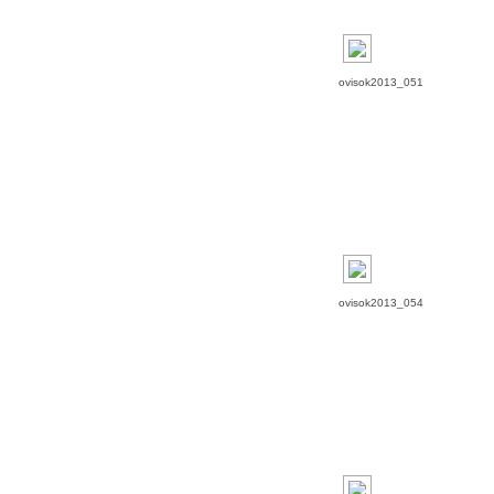
ovisok2013_051
ovisok2013_054